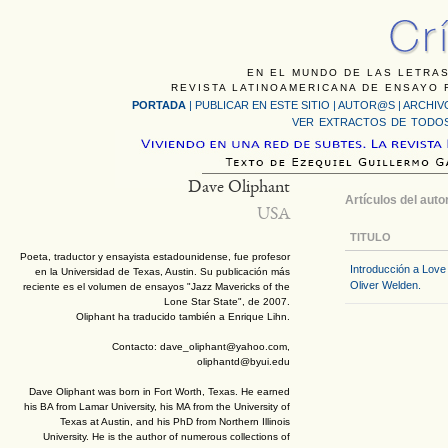
EN EL MUNDO DE LAS LETRAS
REVISTA LATINOAMERICANA DE ENSAYO F
PORTADA
|
PUBLICAR EN ESTE SITIO
|
AUTOR@S
|
ARCHIV
VER EXTRACTOS DE TODOS
Dave Oliphant
Artículos del auto
USA
TITULO
Poeta, traductor y ensayista estadounidense, fue profesor
Introducción a Love
en la Universidad de Texas, Austin. Su publicación más
Oliver Welden.
reciente es el volumen de ensayos "Jazz Mavericks of the
Lone Star State", de 2007.
Oliphant ha traducido también a Enrique Lihn.
Contacto: dave_oliphant@yahoo.com,
oliphantd@byui.edu
Dave Oliphant was born in Fort Worth, Texas. He earned
his BA from Lamar University, his MA from the University of
Texas at Austin, and his PhD from Northern Illinois
University. He is the author of numerous collections of