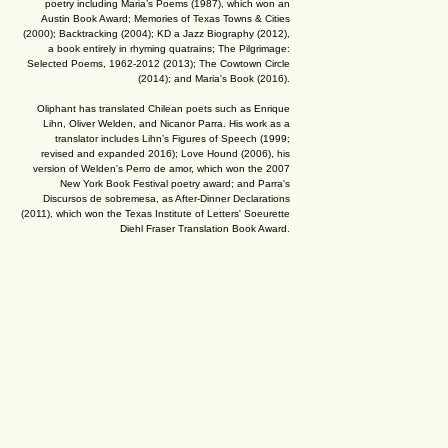
poetry including Maria’s Poems (1987), which won an
Austin Book Award; Memories of Texas Towns & Cities
(2000); Backtracking (2004); KD a Jazz Biography (2012),
a book entirely in rhyming quatrains; The Pilgrimage:
Selected Poems, 1962-2012 (2013); The Cowtown Circle
(2014); and Maria's Book (2016).
Oliphant has translated Chilean poets such as Enrique
Lihn, Oliver Welden, and Nicanor Parra. His work as a
translator includes Lihn’s Figures of Speech (1999;
revised and expanded 2016); Love Hound (2006), his
version of Welden's Perro de amor, which won the 2007
New York Book Festival poetry award; and Parra's
Discursos de sobremesa, as After-Dinner Declarations
(2011), which won the Texas Institute of Letters' Soeurette
Diehl Fraser Translation Book Award.